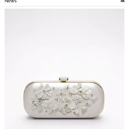
News
RSS