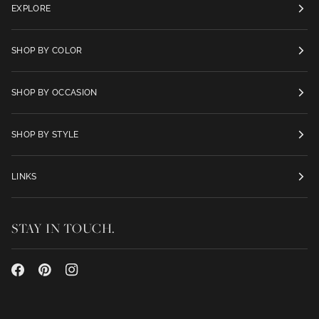
EXPLORE
SHOP BY COLOR
SHOP BY OCCASION
SHOP BY STYLE
LINKS
STAY IN TOUCH.