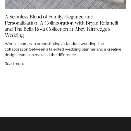
A Seamless Blend of Family, Elegance, and
Personalization: A Collaboration with Bryan Rafanelli
and The Bella Rosa Collection at Abby Kittredge’s
Wedding
When it comes to orchestrating a standout wedding, the
collaboration between a talented wedding planner and a creative
design team can make all the difference....
Read more