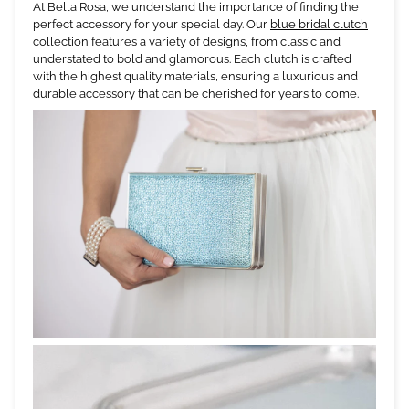
At Bella Rosa, we understand the importance of finding the
perfect accessory for your special day. Our
blue bridal clutch
collection
features a variety of designs, from classic and
understated to bold and glamorous. Each clutch is crafted
with the highest quality materials, ensuring a luxurious and
durable accessory that can be cherished for years to come.