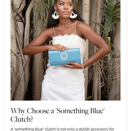
Why Choose a 'Something Blue'
Clutch?
A 'something blue' clutch is not only a stylish accessory for