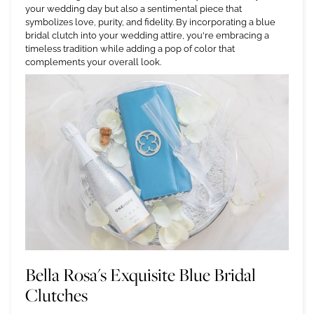
your wedding day but also a sentimental piece that
symbolizes love, purity, and fidelity. By incorporating a blue
bridal clutch into your wedding attire, you're embracing a
timeless tradition while adding a pop of color that
complements your overall look.
Bella Rosa's Exquisite Blue Bridal
Clutches