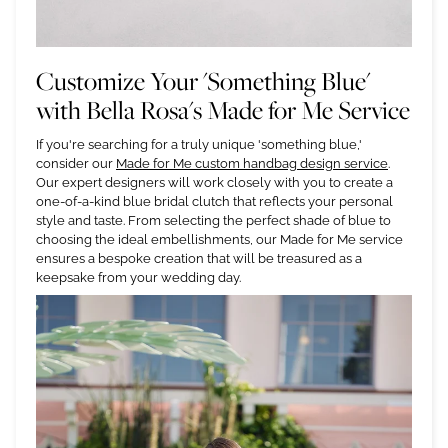
Customize Your 'Something Blue'
with Bella Rosa's Made for Me Service
If you're searching for a truly unique 'something blue,'
consider our
Made for Me custom handbag design service
.
Our expert designers will work closely with you to create a
one-of-a-kind blue bridal clutch that reflects your personal
style and taste. From selecting the perfect shade of blue to
choosing the ideal embellishments, our Made for Me service
ensures a bespoke creation that will be treasured as a
keepsake from your wedding day.