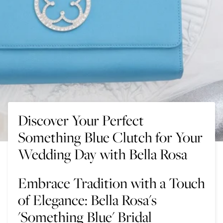
Discover Your Perfect
Something Blue Clutch for Your
Wedding Day with Bella Rosa
Embrace Tradition with a Touch
of Elegance: Bella Rosa's
'Something Blue' Bridal