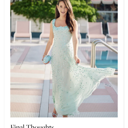
Final Thoughts