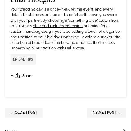
Your wedding day is a once-in-a-lifetime event, and every
detail should be as unique and special as the love you share
with your partner. By choosing a 'something blue' clutch from
Bella Rosa's
blue bridal clutch collection
or opting for a
custom handbag design
, you'll be adding a touch of elegance
and tradition to your big day. Don't wait – explore our exquisite
selection of blue bridal clutches and embrace the timeless
'something blue' tradition with Bella Rosa.
BRIDAL TIPS
Share
← OLDER POST
NEWER POST →