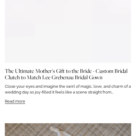
The Ultimate Mother's Gift to the Bride - Custom Bridal
Clutch to Match Lee Grebenau Bridal Gown
Close your eyes and imagine the swirl of magic, love, and charm of a
wedding day so joy-filled it feels like a scene straight from...
Read more