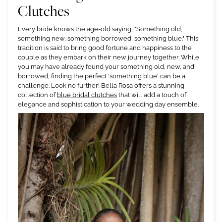
Clutches
Every bride knows the age-old saying, "Something old,
something new, something borrowed, something blue." This
tradition is said to bring good fortune and happiness to the
couple as they embark on their new journey together. While
you may have already found your something old, new, and
borrowed, finding the perfect 'something blue' can be a
challenge. Look no further! Bella Rosa offers a stunning
collection of
blue bridal clutches
that will add a touch of
elegance and sophistication to your wedding day ensemble.