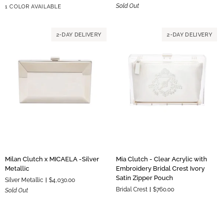
Gold
Sold Out
1 COLOR AVAILABLE
Palm
-
Hardware
Beach
Gold
Zipper
Metallic
2-DAY DELIVERY
2-DAY DELIVERY
Pouch
Milan
Mia
Milan Clutch x MICAELA -Silver
Mia Clutch - Clear Acrylic with
Clutch
Clutch
Metallic
Embroidery Bridal Crest Ivory
x
-
Satin Zipper Pouch
Silver Metallic
$4,030.00
MICAELA
Clear
Bridal Crest
$760.00
Sold Out
-
Acrylic
Silver
with
Metallic
Embroidery
Bridal