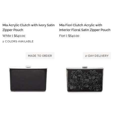
Mia
Mia
Mia Acrylic Clutch with Ivory Satin
Mia Fiori Clutch Acrylic with
Acrylic
Fiori
Zipper Pouch
Interior Floral Satin Zipper Pouch
Clutch
Clutch
White
$640.00
Fiori
$640.00
with
Acrylic
Silver
Gold
2 COLORS AVAILABLE
Ivory
with
Hardware
Hardware
Satin
Interior
Zipper
Floral
MADE TO ORDER
2-DAY DELIVERY
Pouch
Satin
Zipper
Pouch