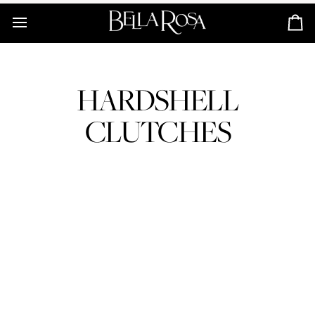
Skip
to
Ca
content
HARDSHELL
CLUTCHES