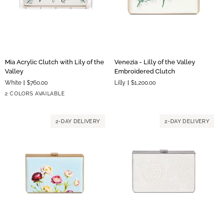
Mia
Venezia
Mia Acrylic Clutch with Lily of the
Venezia - Lilly of the Valley
Acrylic
-
Valley
Embroidered Clutch
Clutch
Lilly
White
$760.00
Lilly
$1,200.00
with
of
Silver
Gold
2 COLORS AVAILABLE
Lily
the
Hardware
Hardware
of
Valley
the
Embroidered
2-DAY DELIVERY
2-DAY DELIVERY
Valley
Clutch