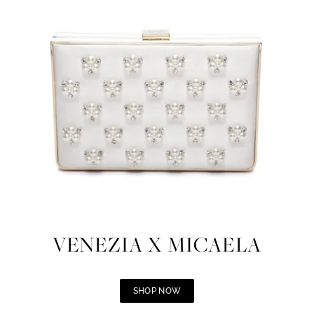
VENEZIA X MICAELA
SHOP NOW