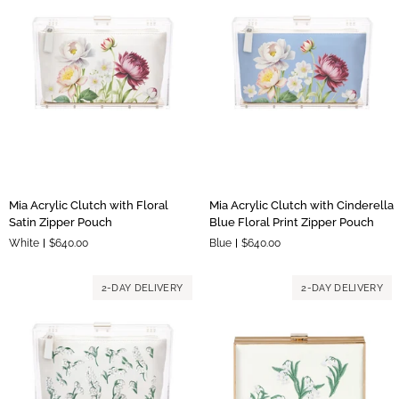
Mia
Mia
Mia Acrylic Clutch with Floral
Mia Acrylic Clutch with Cinderella
Acrylic
Acrylic
Satin Zipper Pouch
Blue Floral Print Zipper Pouch
Clutch
Clutch
White
$640.00
Blue
$640.00
with
with
Floral
Cinderella
Satin
Blue
2-DAY DELIVERY
2-DAY DELIVERY
Zipper
Floral
Pouch
Print
Zipper
Pouch