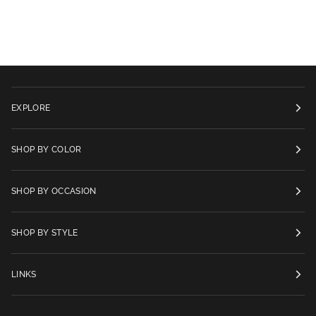
EXPLORE
SHOP BY COLOR
SHOP BY OCCASION
SHOP BY STYLE
LINKS