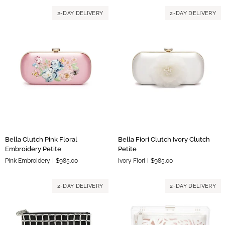
Petite
2-DAY DELIVERY
2-DAY DELIVERY
Bella
Bella
Bella Clutch Pink Floral
Bella Fiori Clutch Ivory Clutch
Clutch
Fiori
Embroidery Petite
Petite
Pink
Clutch
Pink Embroidery
$985.00
Ivory Fiori
$985.00
Floral
Ivory
Embroidery
Clutch
Petite
Petite
2-DAY DELIVERY
2-DAY DELIVERY