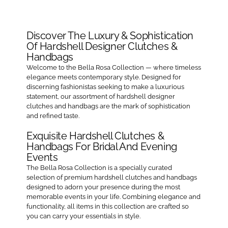
Crest
Ivory
Satin
Discover The Luxury & Sophistication
Zipper
Of Hardshell Designer Clutches &
Pouch
Handbags
Welcome to the Bella Rosa Collection — where timeless
elegance meets contemporary style. Designed for
discerning fashionistas seeking to make a luxurious
statement, our assortment of hardshell designer
clutches and handbags are the mark of sophistication
and refined taste.
Exquisite Hardshell Clutches &
Handbags For Bridal And Evening
Events
The Bella Rosa Collection is a specially curated
selection of premium hardshell clutches and handbags
designed to adorn your presence during the most
memorable events in your life. Combining elegance and
functionality, all items in this collection are crafted so
you can carry your essentials in style.