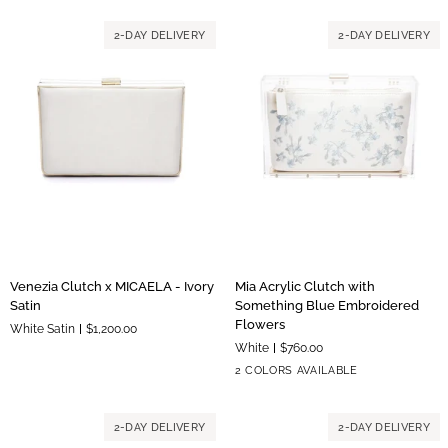
Black
Black
Satin
Satin
2-DAY DELIVERY
2-DAY DELIVERY
Floral
Paisley
Embroidery
Embroidery
Venezia
Mia
Venezia Clutch x MICAELA - Ivory
Mia Acrylic Clutch with
Clutch
Acrylic
Satin
Something Blue Embroidered
x
Clutch
Flowers
White Satin
$1,200.00
MICAELA
with
White
$760.00
-
Something
Silver
Gold
2 COLORS AVAILABLE
Ivory
Blue
Hardware
Hardware
Satin
Embroidered
Flowers
2-DAY DELIVERY
2-DAY DELIVERY