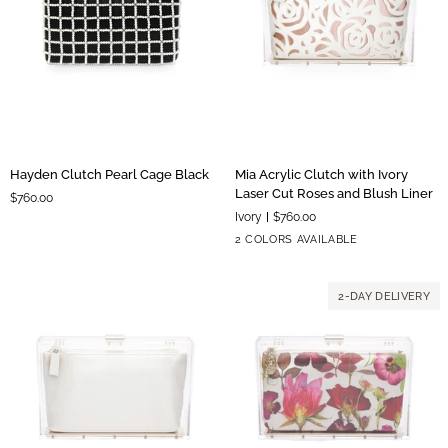
Hayden
Mia
Hayden Clutch Pearl Cage Black
Mia Acrylic Clutch with Ivory
Clutch
Acrylic
Laser Cut Roses and Blush Liner
$760.00
Pearl
Clutch
Ivory
$760.00
Cage
with
Blush
Ivory
2 COLORS AVAILABLE
Black
Ivory
Liner
Liner
Laser
Cut
2-DAY DELIVERY
Roses
and
Blush
Liner