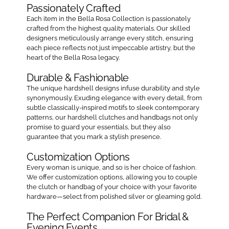
Passionately Crafted
Each item in the Bella Rosa Collection is passionately
crafted from the highest quality materials. Our skilled
designers meticulously arrange every stitch, ensuring
each piece reflects not just impeccable artistry, but the
heart of the Bella Rosa legacy.
Durable & Fashionable
The unique hardshell designs infuse durability and style
synonymously. Exuding elegance with every detail, from
subtle classically-inspired motifs to sleek contemporary
patterns, our hardshell clutches and handbags not only
promise to guard your essentials, but they also
guarantee that you mark a stylish presence.
Customization Options
Every woman is unique, and so is her choice of fashion.
We offer customization options, allowing you to couple
the clutch or handbag of your choice with your favorite
hardware—select from polished silver or gleaming gold.
The Perfect Companion For Bridal &
Evening Events