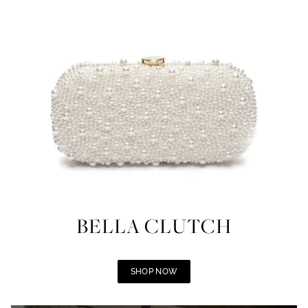
BELLA CLUTCH
SHOP NOW