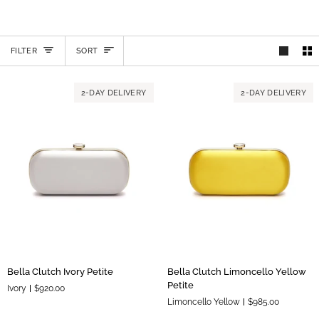
SORT
FILTER
SORT
2-DAY DELIVERY
2-DAY DELIVERY
Bella
Bella
Bella Clutch Ivory Petite
Bella Clutch Limoncello Yellow
Clutch
Clutch
Petite
Ivory
$920.00
Ivory
Limoncello
Limoncello Yellow
$985.00
Petite
Yellow