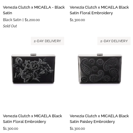
Venezia
Venezia
Venezia Clutch x MICAELA - Black
Venezia Clutch x MICAELA Black
Clutch
Clutch
Satin
Satin Floral Embroidery
x
x
Black Satin
$1,200.00
$1,300.00
MICAELA
MICAELA
Sold Out
-
Black
Black
Satin
Satin
Floral
2-DAY DELIVERY
2-DAY DELIVERY
Embroidery
Venezia
Venezia
Venezia Clutch x MICAELA Black
Venezia Clutch x MICAELA Black
Clutch
Clutch
Satin Floral Embroidery
Satin Paisley Embroidery
x
x
$1,300.00
$1,300.00
MICAELA
MICAELA