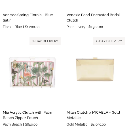
Venezia
Venezia
Venezia Spring Florals - Blue
Venezia Pearl Encrusted Bridal
Spring
Pearl
Satin
Clutch
Florals
Encrusted
Floral - Blue
$1,200.00
Pearl - Ivory
$1,300.00
-
Bridal
Blue
Clutch
Satin
2-DAY DELIVERY
2-DAY DELIVERY
Mia
Milan
Mia Acrylic Clutch with Palm
Milan Clutch x MICAELA - Gold
Acrylic
Clutch
Beach Zipper Pouch
Metallic
Clutch
x
Palm Beach
$640.00
Gold Metallic
$4,030.00
with
MICAELA