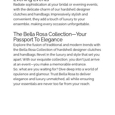
Radiate sophistication at your bridal or evening events,
with the delicate charm of our hardshell designer
clutches and handbags. Impressively stylish and
convenient, they add a touch of luxury to your
ensemble, making every occasion unforgettable.
The Bella Rosa Collection—Your
Passport To Elegance
Explore the fusion of traditional and modern trends with
the Bella Rosa Collection of hardshell designer clutches
and handbags. Revel in the luxury and style that set you
apart. With our exquisite collection, you don't just arrive
at an event—you make a memorable entrance.
So, what are you waiting for? Dive deep into a world of
opulence and glamour. Trust Bella Rosa to deliver
elegance and luxury unmatched, all while ensuring
your essentials are never too far from your reach.