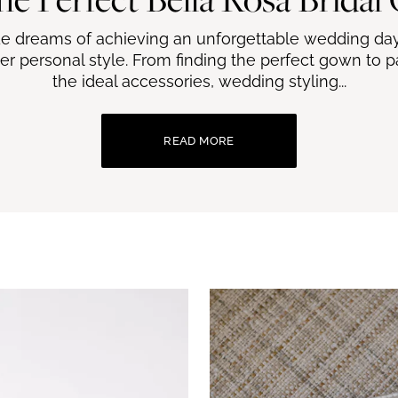
de dreams of achieving an unforgettable wedding day
er personal style. From finding the perfect gown to pai
the ideal accessories, wedding styling...
READ MORE