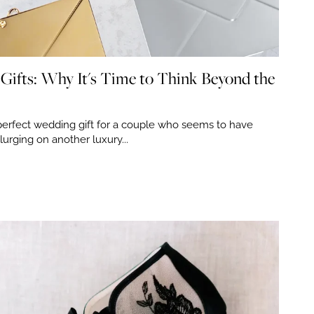
Gifts: Why It's Time to Think Beyond the
perfect wedding gift for a couple who seems to have
plurging on another luxury...