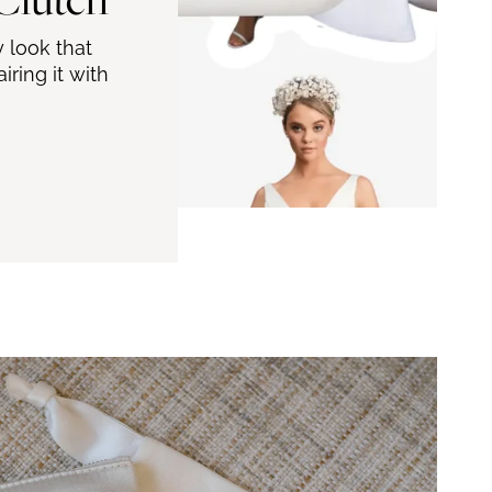
 look that
ring it with