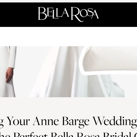
ng Your Anne Barge Wedding
he Perfect Bella Rosa Bridal