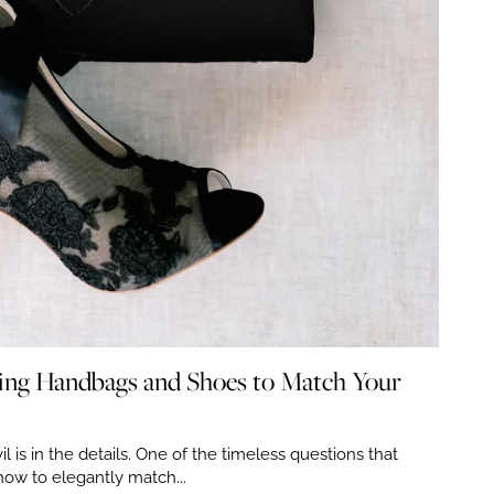
zing Handbags and Shoes to Match Your
il is in the details. One of the timeless questions that
how to elegantly match...