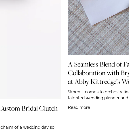
A Seamless Blend of Fa
Collaboration with Bry
at Abby Kittredge’s W
When it comes to orchestratin
talented wedding planner and a
 Custom Bridal Clutch
Read more
d charm of a wedding day so