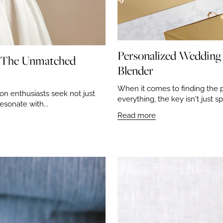
Personalized Wedding 
: The Unmatched
Blender
When it comes to finding the 
on enthusiasts seek not just
everything, the key isn't just s
esonate with...
Read more