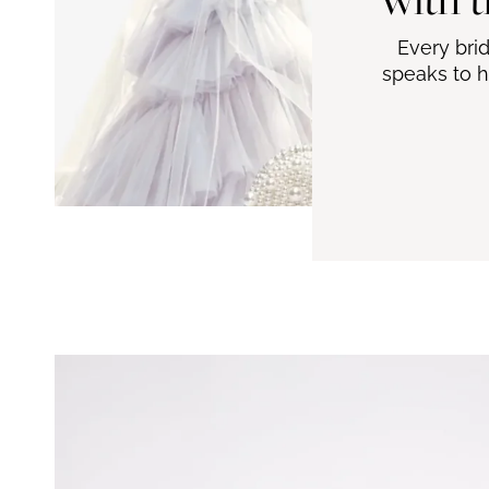
Every bri
speaks to h