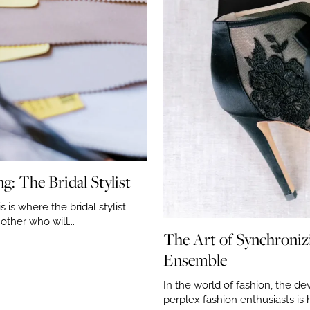
: The Bridal Stylist
 is where the bridal stylist
ther who will...
The Art of Synchroni
Ensemble
In the world of fashion, the dev
perplex fashion enthusiasts is 