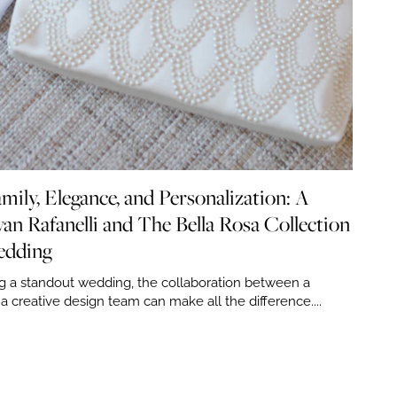
mily, Elegance, and Personalization: A
an Rafanelli and The Bella Rosa Collection
edding
g a standout wedding, the collaboration between a
 creative design team can make all the difference....