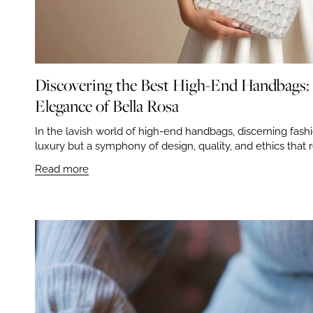
Discovering the Best High-End Handbags
Elegance of Bella Rosa
In the lavish world of high-end handbags, discerning fashi
luxury but a symphony of design, quality, and ethics that r
Read more