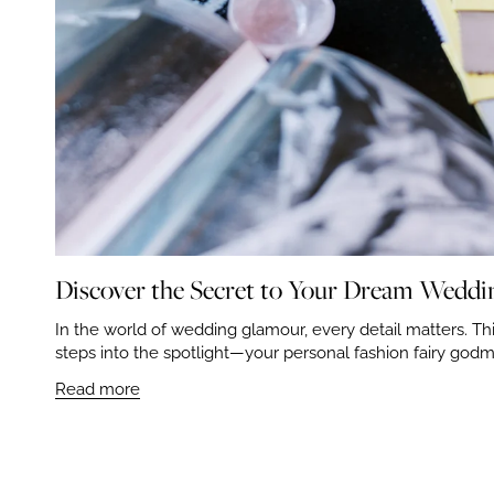
Discover the Secret to Your Dream Wedding
In the world of wedding glamour, every detail matters. This
steps into the spotlight—your personal fashion fairy godmo
Read more