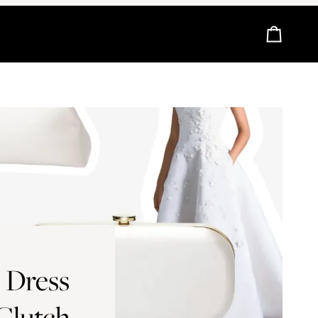
Cart
 Dress
 Clutch