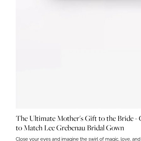
The Ultimate Mother's Gift to the Bride -
to Match Lee Grebenau Bridal Gown
Close your eyes and imagine the swirl of magic, love, an