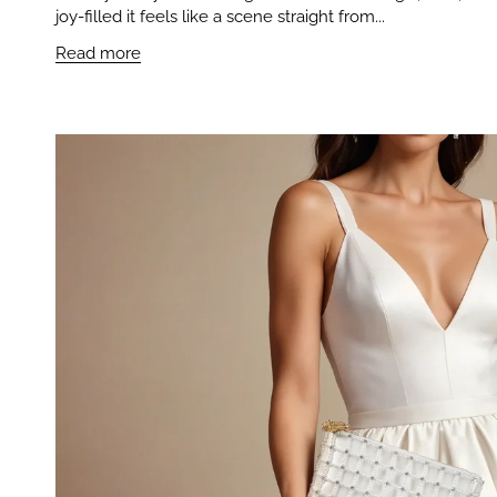
joy-filled it feels like a scene straight from...
Read more