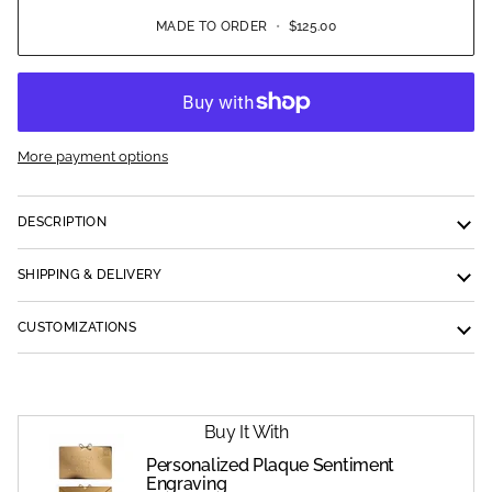
MADE TO ORDER
•
$125.00
More payment options
DESCRIPTION
SHIPPING & DELIVERY
CUSTOMIZATIONS
Buy It With
Personalized Plaque Sentiment
Engraving