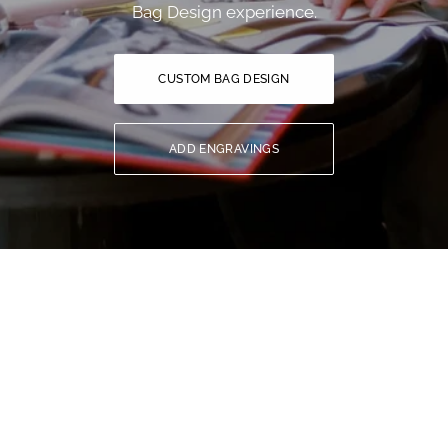
Bag Design experience.
CUSTOM BAG DESIGN
ADD ENGRAVINGS
YOU MIGHT ALSO LIKE