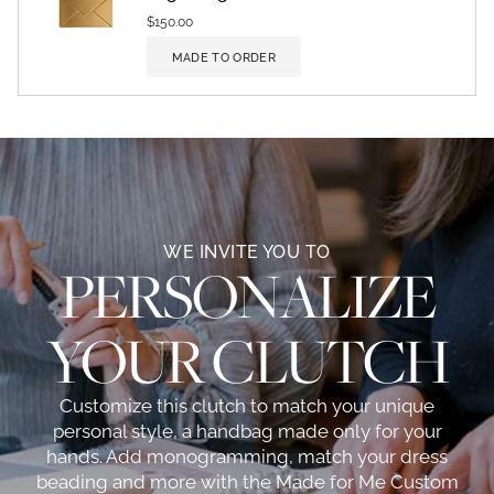
$150.00
MADE TO ORDER
WE INVITE YOU TO
PERSONALIZE
YOUR CLUTCH
Customize this clutch to match your unique
personal style, a handbag made only for your
hands. Add monogramming, match your dress
beading and more with the Made for Me Custom