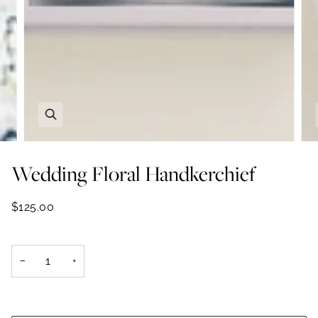
Zoom
Wedding Floral Handkerchief
$125.00
−
+