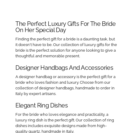
The Perfect Luxury Gifts For The Bride
On Her Special Day
Finding the perfect gift for a bride is a daunting task, but
it doesn't have to be. Our collection of luxury gifts for the
bride is the perfect solution for anyone looking to give a
thoughtful and memorable present.
Designer Handbags And Accessories
A designer handbag or accessory is the perfect gift for a
bride who loves fashion and luxury. Choose from our
collection of designer handbags, handmade to order in
Italy by expert artisans.
Elegant Ring Dishes
For the bride who loves elegance and practicality, a
luxury ring dish is the perfect gift. Our collection of ring
dishes includes exquisite designs made from high-
quality quartz, handmade in Italy.