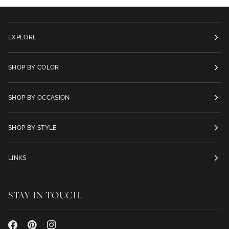
EXPLORE
SHOP BY COLOR
SHOP BY OCCASION
SHOP BY STYLE
LINKS
STAY IN TOUCH.