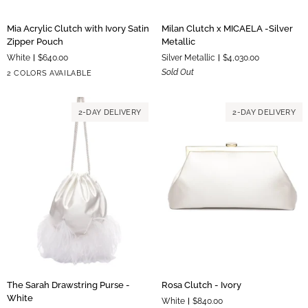
Mia
Milan
Mia Acrylic Clutch with Ivory Satin
Milan Clutch x MICAELA -Silver
Acrylic
Clutch
Zipper Pouch
Metallic
Clutch
x
White
$640.00
Silver Metallic
$4,030.00
with
MICAELA
Silver
Gold
Sold Out
2 COLORS AVAILABLE
Ivory
-
Hardware
Hardware
Satin
Silver
Zipper
Metallic
2-DAY DELIVERY
2-DAY DELIVERY
Pouch
The
Rosa
The Sarah Drawstring Purse -
Rosa Clutch - Ivory
Sarah
Clutch
White
White
$840.00
Drawstring
-