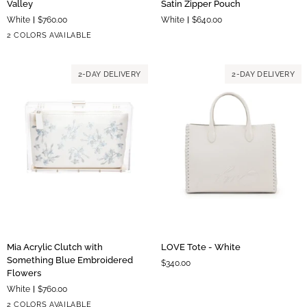
Valley
Satin Zipper Pouch
Clutch
Clutch
White
$760.00
White
$640.00
with
with
Silver
Gold
2 COLORS AVAILABLE
Lily
Floral
Hardware
Hardware
of
Satin
the
Zipper
2-DAY DELIVERY
2-DAY DELIVERY
Valley
Pouch
Mia
LOVE
Mia Acrylic Clutch with
LOVE Tote - White
Acrylic
Tote
Something Blue Embroidered
$340.00
Clutch
-
Flowers
with
White
White
$760.00
Something
Silver
Gold
2 COLORS AVAILABLE
Blue