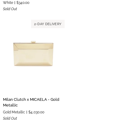
White
$340.00
Purse
Ivory
Sold Out
-
White
2-DAY DELIVERY
Milan
Milan Clutch x MICAELA - Gold
Clutch
Metallic
x
Gold Metallic
$4,030.00
MICAELA
Sold Out
-
Gold
Metallic