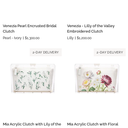
Venezia
Venezia
Venezia Pearl Encrusted Bridal
Venezia - Lilly of the Valley
Pearl
-
Clutch
Embroidered Clutch
Encrusted
Lilly
Pearl - Ivory
$1,300.00
Lilly
$1,200.00
Bridal
of
Clutch
the
Valley
2-DAY DELIVERY
2-DAY DELIVERY
Embroidered
Clutch
Mia
Mia
Mia Acrylic Clutch with Lily of the
Mia Acrylic Clutch with Floral
Acrylic
Acrylic