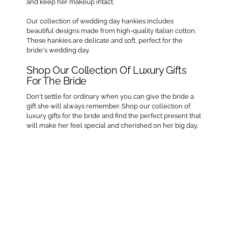
and keep her makeup intact.
Our collection of wedding day hankies includes
beautiful designs made from high-quality Italian cotton.
These hankies are delicate and soft, perfect for the
bride's wedding day.
Shop Our Collection Of Luxury Gifts
For The Bride
Don't settle for ordinary when you can give the bride a
gift she will always remember. Shop our collection of
luxury gifts for the bride and find the perfect present that
will make her feel special and cherished on her big day.