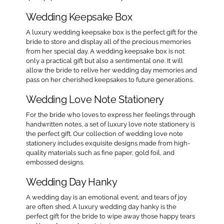
Wedding Keepsake Box
A luxury wedding keepsake box is the perfect gift for the
bride to store and display all of the precious memories
from her special day. A wedding keepsake box is not
only a practical gift but also a sentimental one. It will
allow the bride to relive her wedding day memories and
pass on her cherished keepsakes to future generations.
Wedding Love Note Stationery
For the bride who loves to express her feelings through
handwritten notes, a set of luxury love note stationery is
the perfect gift. Our collection of wedding love note
stationery includes exquisite designs made from high-
quality materials such as fine paper, gold foil, and
embossed designs.
Wedding Day Hanky
A wedding day is an emotional event, and tears of joy
are often shed. A luxury wedding day hanky is the
perfect gift for the bride to wipe away those happy tears