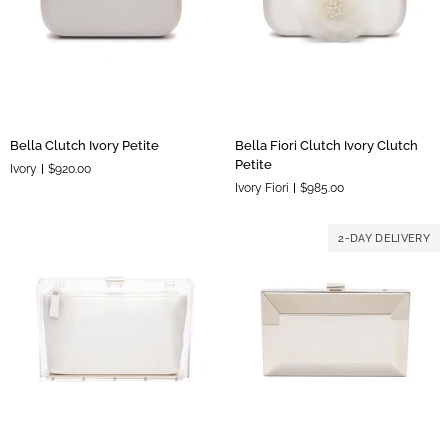
Pouch
Bella
Bella
Bella Clutch Ivory Petite
Bella Fiori Clutch Ivory Clutch
Clutch
Fiori
Petite
Ivory
$920.00
Ivory
Clutch
Ivory Fiori
$985.00
Petite
Ivory
Clutch
Petite
2-DAY DELIVERY