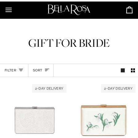
Skip
to
Ca
content
GIFT FOR BRIDE
SORT
FILTER
SORT
2-DAY DELIVERY
2-DAY DELIVERY