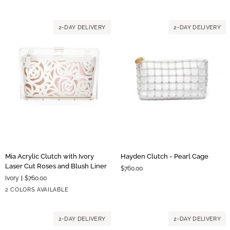
Hardware
Hardware
Embroidered
Flowers
2-DAY DELIVERY
2-DAY DELIVERY
Mia
Hayden
Mia Acrylic Clutch with Ivory
Hayden Clutch - Pearl Cage
Acrylic
Clutch
Laser Cut Roses and Blush Liner
$760.00
Clutch
-
Ivory
$760.00
with
Pearl
Blush
Ivory
2 COLORS AVAILABLE
Ivory
Cage
Liner
Liner
Laser
Cut
2-DAY DELIVERY
2-DAY DELIVERY
Roses
and