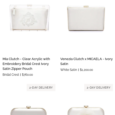
Blush
Liner
Mia
Venezia
Mia Clutch - Clear Acrylic with
Venezia Clutch x MICAELA - Ivory
Clutch
Clutch
Embroidery Bridal Crest Ivory
Satin
-
x
Satin Zipper Pouch
White Satin
$1,200.00
Clear
MICAELA
Bridal Crest
$760.00
Acrylic
-
with
Ivory
Embroidery
Satin
2-DAY DELIVERY
2-DAY DELIVERY
Bridal
Crest
Ivory
Satin
Zipper