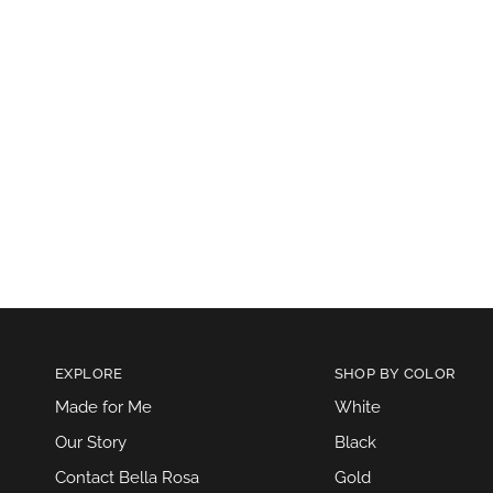
EXPLORE
SHOP BY COLOR
Made for Me
White
Our Story
Black
Contact Bella Rosa
Gold