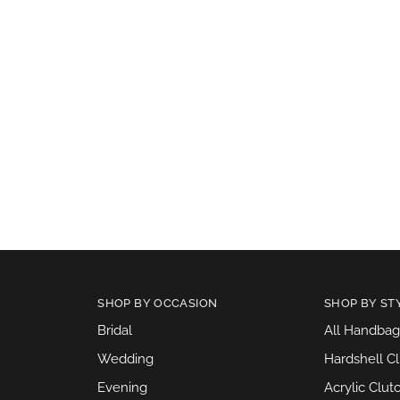
SHOP BY OCCASION
SHOP BY ST
Bridal
All Handbag
Wedding
Hardshell C
Evening
Acrylic Clut