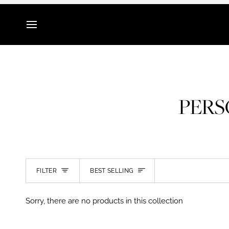
Skip
to
content
PERS
SORT
FILTER
BEST SELLING
Sorry, there are no products in this collection