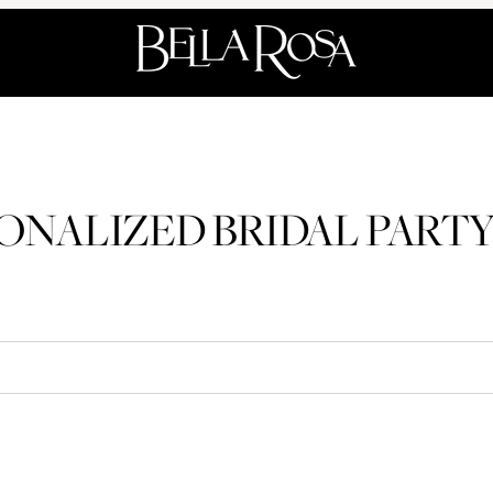
ONALIZED BRIDAL PARTY