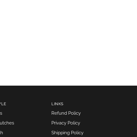
YLE
LINKS
s
Refund Policy
lutches
Privacy Policy
ch
Shipping Policy