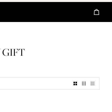
Cart
 GIFT