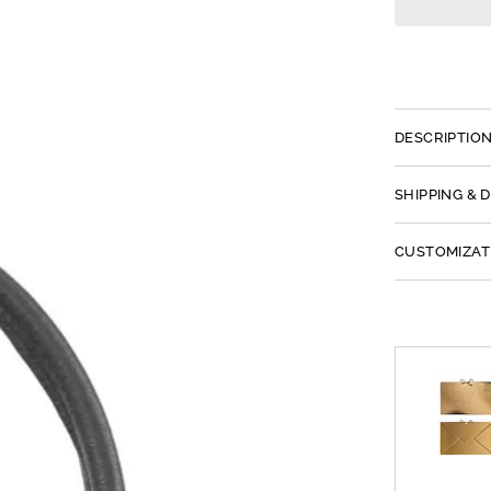
DESCRIPTIO
SHIPPING & 
CUSTOMIZAT