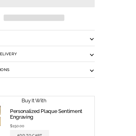
N
DELIVERY
IONS
Buy It With
Personalized Plaque Sentiment
Engraving
$150.00
ADD TO CART