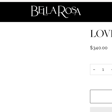
LOVE
$340.00
−