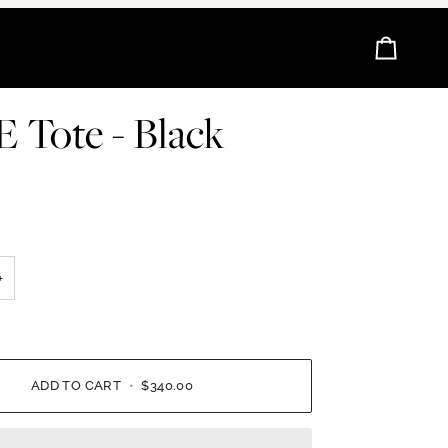
Cart
 Tote - Black
+
ADD TO CART
•
$340.00