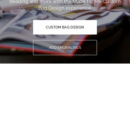
beading and more with the Made for Me Custom
Bag Design experience.
CUSTOM BAG DESIGN
ADD ENGRAVINGS
YOU MIGHT ALSO LIKE