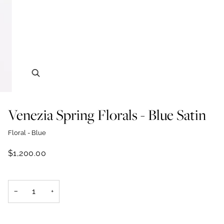
Zoom
Venezia Spring Florals - Blue Satin
Floral - Blue
$1,200.00
−
+