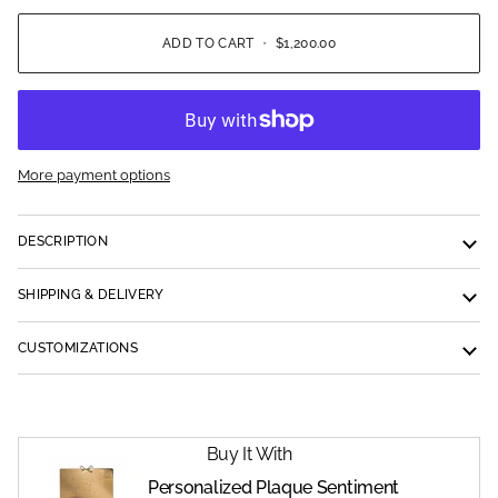
ADD TO CART
•
$1,200.00
More payment options
DESCRIPTION
SHIPPING & DELIVERY
CUSTOMIZATIONS
Buy It With
Personalized Plaque Sentiment