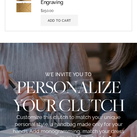
Engraving
$150.00
ADD TO CART
WE INVITE YOU TO
PERSONALIZE
YOUR CLUTCH
Customize this clutch to match your unique
personal style, a handbag made only for your
hands. Add monogramming, match your dress