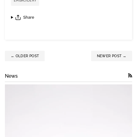
EMBROIDERY
Share
← OLDER POST
NEWER POST →
News
RSS