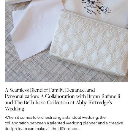
A Seamless Blend of Family, Elegance, and
Personalization: A Collaboration with Bryan Rafanelli
and The Bella Rosa Collection at Abby Kittredge’s
Wedding
When it comes to orchestrating a standout wedding, the
collaboration between a talented wedding planner and a creative
design team can make all the difference....