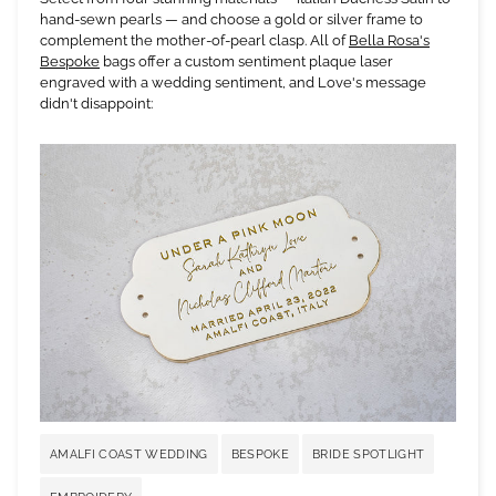
hand-sewn pearls — and choose a gold or silver frame to
complement the mother-of-pearl clasp. All of
Bella Rosa's
Bespoke
bags offer a custom sentiment plaque laser
engraved with a wedding sentiment, and Love's message
didn't disappoint:
AMALFI COAST WEDDING
BESPOKE
BRIDE SPOTLIGHT