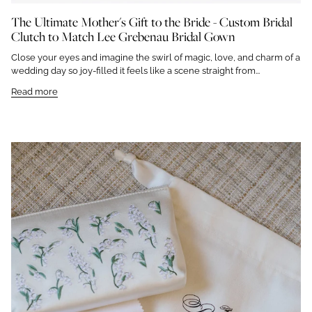
The Ultimate Mother's Gift to the Bride - Custom Bridal
Clutch to Match Lee Grebenau Bridal Gown
Close your eyes and imagine the swirl of magic, love, and charm of a
wedding day so joy-filled it feels like a scene straight from...
Read more