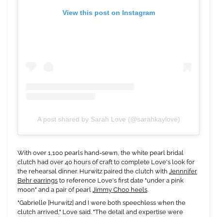
View this post on Instagram
A post shared by Sarah Love (@sarahkaylove)
With over 1,100 pearls hand-sewn, the white pearl bridal
clutch had over 40 hours of craft to complete Love's look for
the rehearsal dinner. Hurwitz paired the clutch with
Jennnifer
Behr earrings
to reference Love's first date "under a pink
moon" and a pair of pearl
Jimmy Choo heels
.
"Gabrielle [Hurwitz] and I were both speechless when the
clutch arrived," Love said. "The detail and expertise were