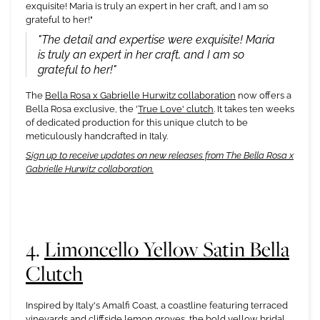
exquisite! Maria is truly an expert in her craft, and I am so
grateful to her!"
"The detail and expertise were exquisite! Maria
is truly an expert in her craft, and I am so
grateful to her!"
The
Bella Rosa x Gabrielle Hurwitz collaboration
now offers a
Bella Rosa exclusive, the '
True Love' clutch
. It takes ten weeks
of dedicated production for this unique clutch to be
meticulously handcrafted in Italy.
Sign up to receive updates on new releases from The Bella Rosa x
Gabrielle Hurwitz collaboration.
4.
Limoncello Yellow Satin Bella
Clutch
Inspired by Italy's Amalfi Coast, a coastline featuring terraced
vineyards and cliffside lemon groves, the bold yellow bridal