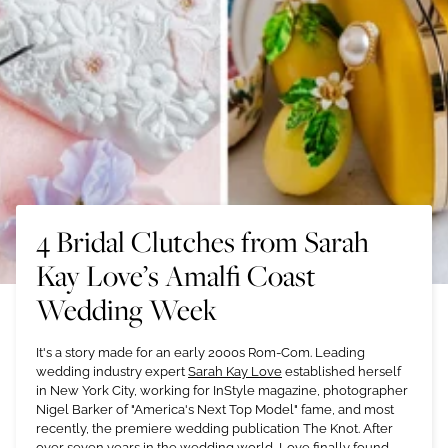
4 Bridal Clutches from Sarah
Kay Love’s Amalfi Coast
Wedding Week
It's a story made for an early 2000s Rom-Com. Leading
wedding industry expert
Sarah Kay Love
established herself
in New York City, working for InStyle magazine, photographer
Nigel Barker of "America's Next Top Model" fame, and most
recently, the premiere wedding publication The Knot. After
over seven years in the wedding world, Love finally found —