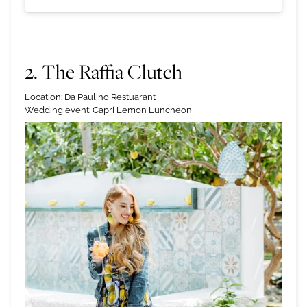
2. The Raffia Clutch
Location:
Da Paulino Restuarant
Wedding event: Capri Lemon Luncheon