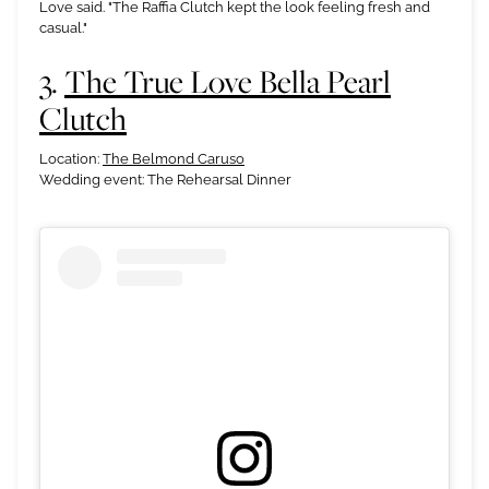
Love said. "The Raffia Clutch kept the look feeling fresh and
casual."
3.
The True Love Bella Pearl
Clutch
Location:
The Belmond Caruso
Wedding event: The Rehearsal Dinner