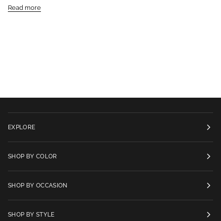
Read more
EXPLORE
SHOP BY COLOR
SHOP BY OCCASION
SHOP BY STYLE