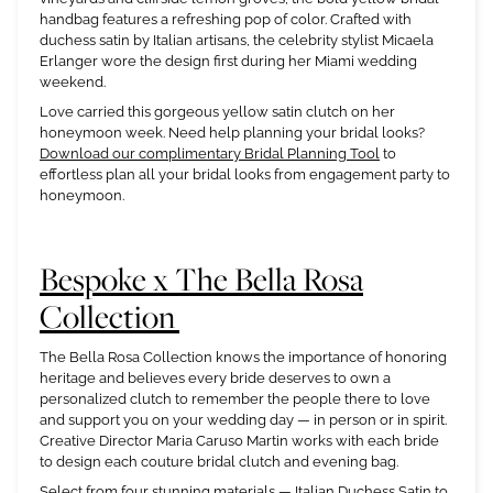
handbag features a refreshing pop of color. Crafted with
duchess satin by Italian artisans, the celebrity stylist Micaela
Erlanger wore the design first during her Miami wedding
weekend.
Love carried this gorgeous yellow satin clutch on her
honeymoon week. Need help planning your bridal looks?
Download our complimentary Bridal Planning Tool
to
effortless plan all your bridal looks from engagement party to
honeymoon.
Bespoke x The Bella Rosa
Collection
The Bella Rosa Collection knows the importance of honoring
heritage and believes every bride deserves to own a
personalized clutch to remember the people there to love
and support you on your wedding day — in person or in spirit.
Creative Director Maria Caruso Martin works with each bride
to design each couture bridal clutch and evening bag.
Select from four stunning materials — Italian Duchess Satin to