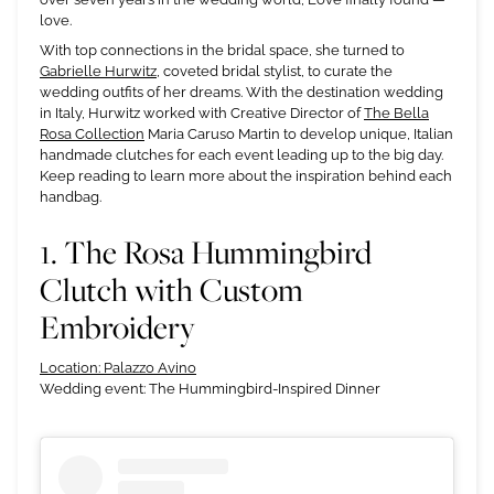
love.
With top connections in the bridal space, she turned to
Gabrielle Hurwitz
, coveted bridal stylist, to curate the
wedding outfits of her dreams. With the destination wedding
in Italy, Hurwitz worked with Creative Director of
The Bella
Rosa Collection
Maria Caruso Martin to develop unique, Italian
handmade clutches for each event leading up to the big day.
Keep reading to learn more about the inspiration behind each
handbag.
1. The Rosa Hummingbird
Clutch with Custom
Embroidery
Location: Palazzo Avino
Wedding event: The Hummingbird-Inspired Dinner