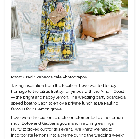
Photo Credit:
Rebecca Yale Photography
Taking inspiration from the location, Love wanted to pay
homage to the citrus fruit synonymous with the Amalfi Coast
— the bright and happy lemon. The wedding party boarded a
speed boat to Capri to enjoy a private lunch at
Da Paulino
,
famous for its lemon grove.
Love wore the custom clutch complemented by the lemon-
motif
Dolce and Gabbana gown
and
matching earrings
Hurwitz picked out for this event. "We knew we had to
incorporate lemons into a theme during the wedding week,"