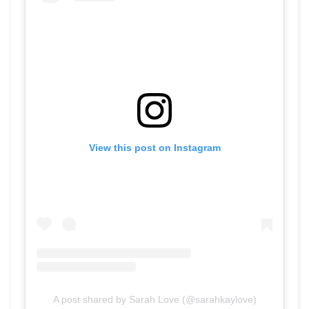
View this post on Instagram
A post shared by Sarah Love (@sarahkaylove)