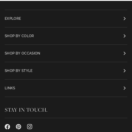
EXPLORE
SHOP BY COLOR
SHOP BY OCCASION
SHOP BY STYLE
LINKS
STAY IN TOUCH.