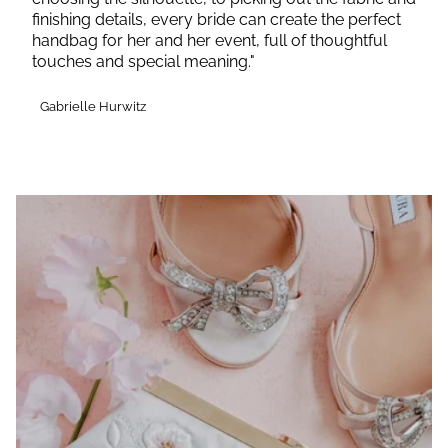
finishing details, every bride can create the perfect
handbag for her and her event, full of thoughtful
touches and special meaning."
Gabrielle Hurwitz