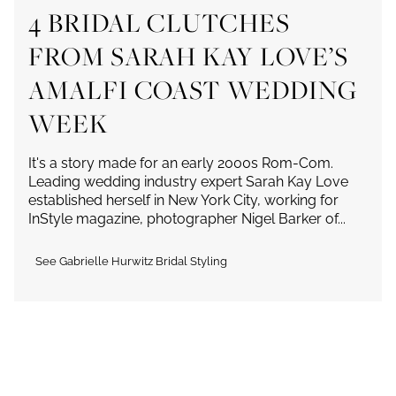
4 BRIDAL CLUTCHES
FROM SARAH KAY LOVE’S
AMALFI COAST WEDDING
WEEK
It's a story made for an early 2000s Rom-Com.
Leading wedding industry expert Sarah Kay Love
established herself in New York City, working for
InStyle magazine, photographer Nigel Barker of...
See Gabrielle Hurwitz Bridal Styling