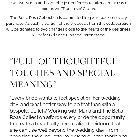
Caruso Martin and Gabrielle joined forces to offer a Bella Rosa
exclusive, 'True Love' Clutch.
The Bella Rosa Collection is committed to giving back on every
purchase. As such, a portion of the proceeds from this collaboration
will be donated to two charities
close to the hearts of the designers,
VOW for Girls
and
Planned Parenthood
.
"FULL OF THOUGHTFUL
TOUCHES AND SPECIAL
MEANING"
"Every bride wants to feel special on her wedding
day, and what better way to do that than with a
bespoke clutch? Working with Maria and The Bella
Rosa Collection affords every bride the opportunity
to create a beautifully personalized heirloom that
she can use well beyond the wedding day. From
choosing the silhouette, to picking out the fabric and