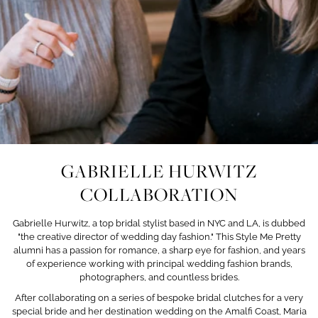
GABRIELLE HURWITZ
COLLABORATION
Gabrielle Hurwitz, a top bridal stylist based in NYC and LA, is dubbed
"the creative director of wedding day fashion." This Style Me Pretty
alumni has a passion for romance, a sharp eye for fashion, and years
of experience working with principal wedding fashion brands,
photographers, and countless brides.
After collaborating on a series of bespoke bridal clutches
for a very
special bride and her destination wedding on the Amalfi Coast, Maria