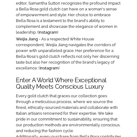
editor, Samantha Sutton recognizes the profound impact
a Bella Rosa gold clutch can have on a woman's sense
of empowerment and style. Her choice to embrace
Bella Rosa is a testament to the brand's ability to
complement and showcase the elegance of women in
leadership. (
Instagram
)
Weijia Jiang
- As a respected White House
correspondent, Weijia Jiang navigates the corridors of
power with unparalleled grace. Her preference for a
Bella Rosa's gold clutch reflects not only her discerning
taste but also her recognition of the brand's legacy of
excellence. (
Instagram
)
Enter A World Where Exceptional
Quality Meets Conscious Luxury
Every gold clutch that graces our collection goes
through a meticulous process, where we source the
finest, ethically-sourced materials and collaborate with
Italian artisans renowned for their expertise. We take
pride in our commitment to sustainability, ensuring that
our production methods are environmentally conscious,
and reducing the fashion cycle.
Additionally, every purchase from Bella Rosa contributes