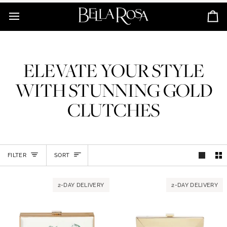
Skip
to
Ca
content
ELEVATE YOUR STYLE
WITH STUNNING GOLD
CLUTCHES
SORT
FILTER
SORT
2-DAY DELIVERY
2-DAY DELIVERY