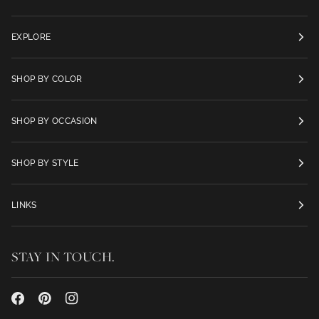
EXPLORE
SHOP BY COLOR
SHOP BY OCCASION
SHOP BY STYLE
LINKS
STAY IN TOUCH.