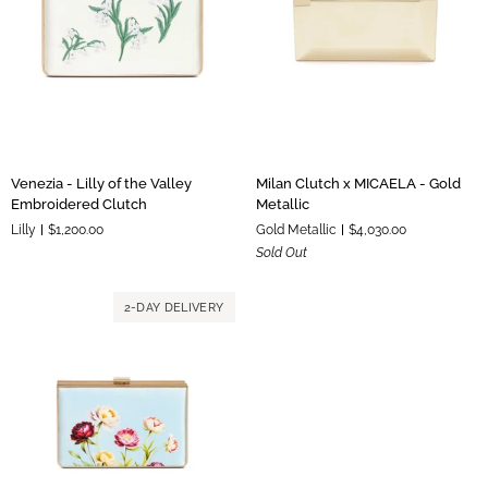
Venezia
Milan
Venezia - Lilly of the Valley
Milan Clutch x MICAELA - Gold
-
Clutch
Embroidered Clutch
Metallic
Lilly
x
Lilly
$1,200.00
Gold Metallic
$4,030.00
of
MICAELA
Sold Out
the
-
Valley
Gold
Embroidered
Metallic
2-DAY DELIVERY
Clutch