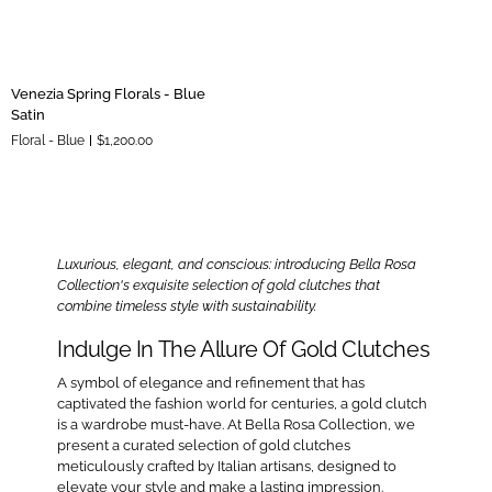
Venezia
Venezia Spring Florals - Blue
Spring
Satin
Florals
Floral - Blue
$1,200.00
-
Blue
Satin
Luxurious, elegant, and conscious: introducing Bella Rosa
Collection's exquisite selection of gold clutches that
combine timeless style with sustainability.
Indulge In The Allure Of Gold Clutches
A symbol of elegance and refinement that has
captivated the fashion world for centuries, a gold clutch
is a wardrobe must-have. At Bella Rosa Collection, we
present a curated selection of gold clutches
meticulously crafted by Italian artisans, designed to
elevate your style and make a lasting impression.