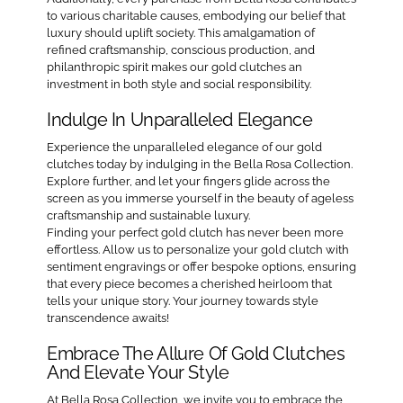
to various charitable causes, embodying our belief that
luxury should uplift society. This amalgamation of
refined craftsmanship, conscious production, and
philanthropic spirit makes our gold clutches an
investment in both style and social responsibility.
Indulge In Unparalleled Elegance
Experience the unparalleled elegance of our gold
clutches today by indulging in the Bella Rosa Collection.
Explore further, and let your fingers glide across the
screen as you immerse yourself in the beauty of ageless
craftsmanship and sustainable luxury.
Finding your perfect gold clutch has never been more
effortless. Allow us to personalize your gold clutch with
sentiment engravings or offer bespoke options, ensuring
that every piece becomes a cherished heirloom that
tells your unique story. Your journey towards style
transcendence awaits!
Embrace The Allure Of Gold Clutches
And Elevate Your Style
At Bella Rosa Collection, we invite you to embrace the