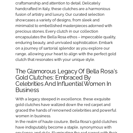
craftsmanship and attention to detail. Delicately
handcrafted in Italy, these clutches are a harmonious
fusion of artistry and luxury. Our curated selection
showcases a variety of designs, from sleek and
minimalist to embellished masterpieces adorned with
precious stones. Every clutch in our collection
encapsulates the Bella Rosa ethos – impeccable quality,
enduring beauty, and unrivaled sophistication. Embark
on a journey of sartorial splendor as you explore our
range, allowing your heart to align with the perfect gold
clutch that resonates with your unique style.
The Glamorous Legacy Of Bella Rosa's
Gold Clutches: Embraced By
Celebrities And Influential Women In
Business
With a legacy steeped in excellence, these exquisite
gold clutches have waltzed down the red carpet and
graced the hands of renowned celebrities and powerful
women in business.
In the realm of haute couture, Bella Rosa's gold clutches
have indisputably become a staple, synonymous with
opulence and style. Illuminating the red carpet with their