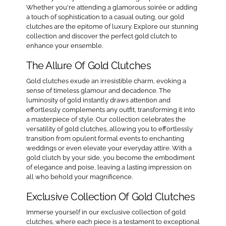
Whether you're attending a glamorous soirée or adding
a touch of sophistication to a casual outing, our gold
clutches are the epitome of luxury. Explore our stunning
collection and discover the perfect gold clutch to
enhance your ensemble.
The Allure Of Gold Clutches
Gold clutches exude an irresistible charm, evoking a
sense of timeless glamour and decadence. The
luminosity of gold instantly draws attention and
effortlessly complements any outfit, transforming it into
a masterpiece of style. Our collection celebrates the
versatility of gold clutches, allowing you to effortlessly
transition from opulent formal events to enchanting
weddings or even elevate your everyday attire. With a
gold clutch by your side, you become the embodiment
of elegance and poise, leaving a lasting impression on
all who behold your magnificence.
Exclusive Collection Of Gold Clutches
Immerse yourself in our exclusive collection of gold
clutches, where each piece is a testament to exceptional