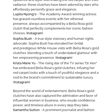
radiance, these clutches have been adored by stars who
effortlessly personify grace and elegance.
Lupita Nyong'o
- The Academy Award-winning actress
has graced countless events with her ethereal
presence, always accompanied by a Bella Rosa gold
clutch that perfectly complements her iconic fashion
choices. (
Instagram
)
Sophia Bush
- A true style visionary and human rights
advocate, Sophia Bush has elevated her bridal
and prestigious White House visits with Bella Rosa's gold
clutches, blending a touch of understated glamour with
her empowering presence. (
Instagram
)
Krista Marie Yu
- The rising star of the TV series "Dr. Ken"
has embraced Bella Rosa's gold clutches, infusing her
red carpet looks with a touch of youthful elegance and a
nod to the brand's commitment to sustainable luxury.
(
Instagram
)
Beyond the world of entertainment, Bella Rosa's gold
clutches have also captured the admiration and favor of
influential women in business, who exude confidence,
power, and timeless allure in every step they take.
Samantha Sutton
- A prominent journalist and fashion