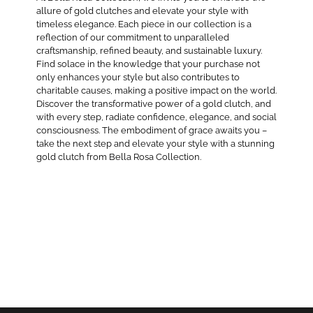
allure of gold clutches and elevate your style with
timeless elegance. Each piece in our collection is a
reflection of our commitment to unparalleled
craftsmanship, refined beauty, and sustainable luxury.
Find solace in the knowledge that your purchase not
only enhances your style but also contributes to
charitable causes, making a positive impact on the world.
Discover the transformative power of a gold clutch, and
with every step, radiate confidence, elegance, and social
consciousness. The embodiment of grace awaits you –
take the next step and elevate your style with a stunning
gold clutch from Bella Rosa Collection.