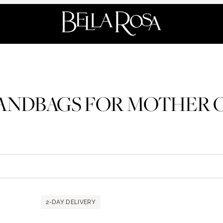
NDBAGS FOR MOTHER O
2-DAY DELIVERY