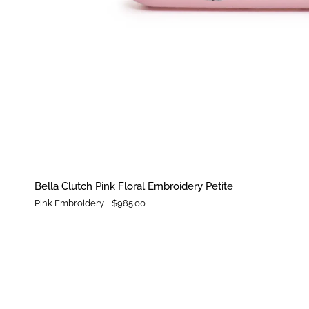
Bella
Bella Clutch Pink Floral Embroidery Petite
Clutch
Pink Embroidery
$985.00
Pink
Floral
Embroidery
Petite