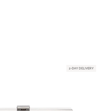
2-DAY DELIVERY