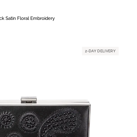
k Satin Floral Embroidery
2-DAY DELIVERY