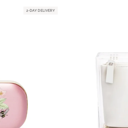
MICAELA
Black
2-DAY DELIVERY
Satin
Paisley
Embroidery