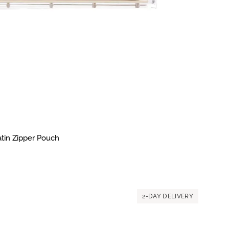
atin Zipper Pouch
2-DAY DELIVERY