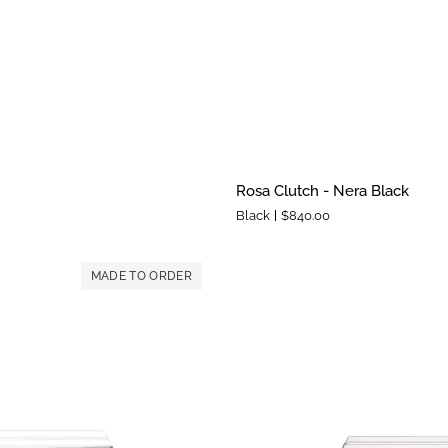
Rosa
Rosa Clutch - Nera Black
Clutch
Black
$840.00
-
Nera
Black
MADE TO ORDER