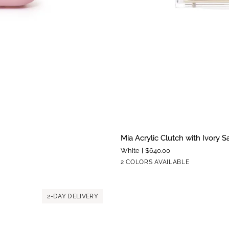
Mia
Mia Acrylic Clutch with Ivory S
Acrylic
White
$640.00
Clutch
Silver
Gold
2 COLORS AVAILABLE
with
Hardware
Hardware
Ivory
Satin
2-DAY DELIVERY
Zipper
Pouch