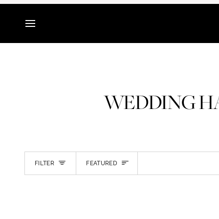
Skip
to
content
WEDDING HA
SORT
FILTER
FEATURED