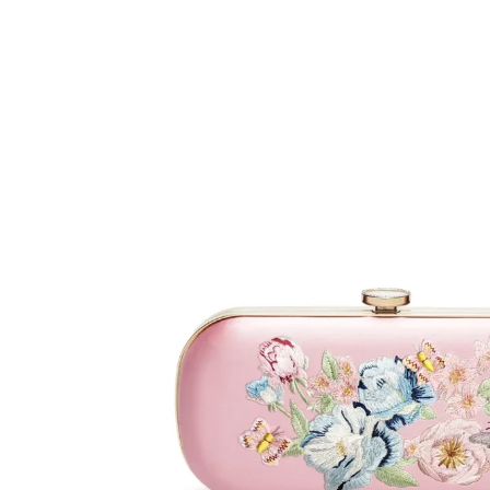
MICAELA
Black
Satin
Floral
Embroidery