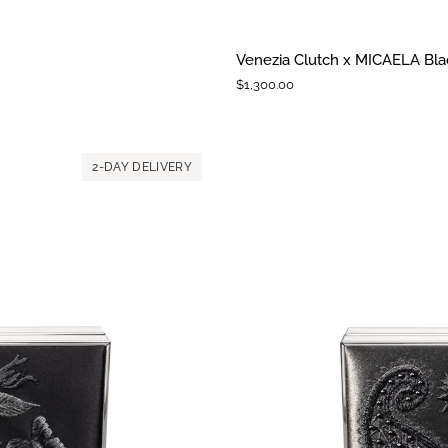
Venezia
Venezia Clutch x MICAELA Blac
Clutch
$1,300.00
x
MICAELA
Black
Satin
2-DAY DELIVERY
Floral
Embroidery