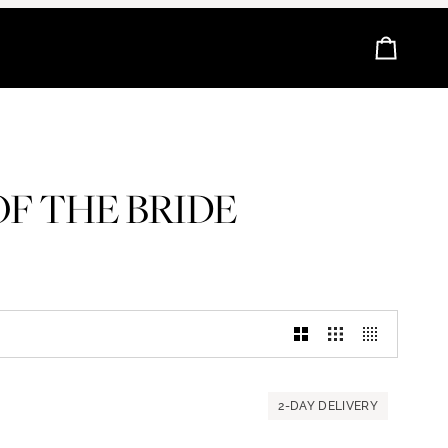
Cart
F THE BRIDE
2-DAY DELIVERY