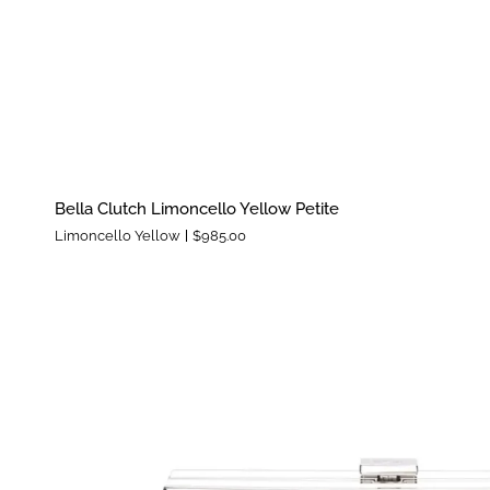
Bella
Bella Clutch Limoncello Yellow Petite
Clutch
Limoncello Yellow
$985.00
Limoncello
Yellow
Petite