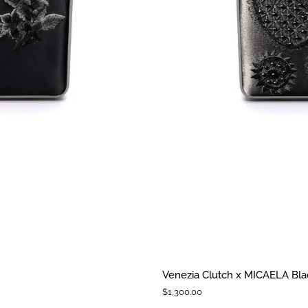
Venezia
Venezia Clutch x MICAELA Blac
Clutch
$1,300.00
x