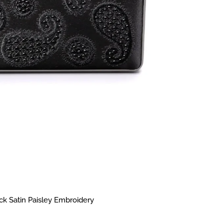
k Satin Paisley Embroidery