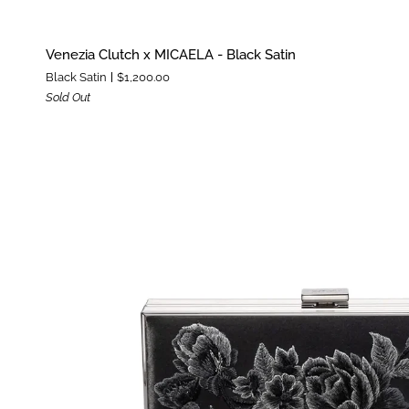
Venezia
Venezia Clutch x MICAELA - Black Satin
Clutch
Black Satin
$1,200.00
x
Sold Out
MICAELA
-
Black
Satin