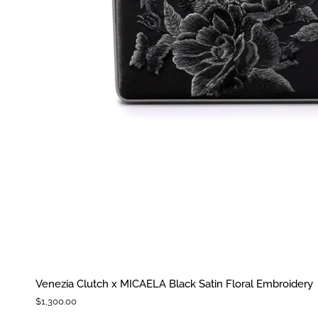
Venezia
Venezia Clutch x MICAELA Black Satin Floral Embroidery
Clutch
$1,300.00
x